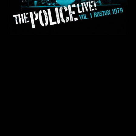
RECORD STORE DAY 2021: LIVE! VOL.1
– BOSTON 1979