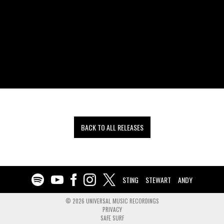
BACK TO ALL RELEASES
STING
STEWART
ANDY
©
2026
UNIVERSAL MUSIC RECORDINGS
PRIVACY
SAFE SURF