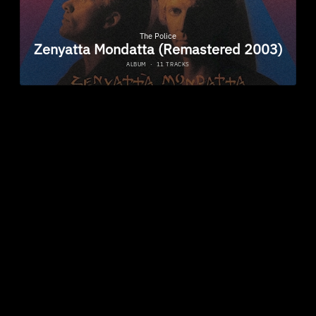
ZENYATTA MONDATTA