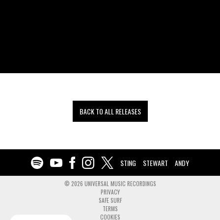
BACK TO ALL RELEASES
STING
STEWART
ANDY
©
2026
UNIVERSAL MUSIC RECORDINGS
PRIVACY
SAFE SURF
TERMS
COOKIES