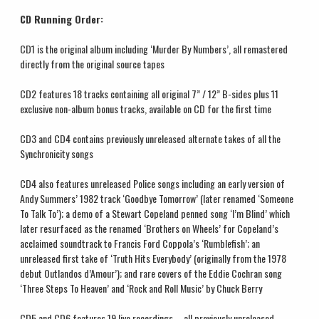
CD Running Order:
CD1 is the original album including ‘Murder By Numbers’, all remastered
directly from the original source tapes
CD2 features 18 tracks containing all original 7” / 12” B-sides plus 11
exclusive non-album bonus tracks, available on CD for the first time
CD3 and CD4 contains previously unreleased alternate takes of all the
Synchronicity songs
CD4 also features unreleased Police songs including an early version of
Andy Summers’ 1982 track ‘Goodbye Tomorrow’ (later renamed ‘Someone
To Talk To’); a demo of a Stewart Copeland penned song ‘I’m Blind’ which
later resurfaced as the renamed ‘Brothers on Wheels’ for Copeland’s
acclaimed soundtrack to Francis Ford Coppola’s ‘Rumblefish’; an
unreleased first take of ‘Truth Hits Everybody’ (originally from the 1978
debut Outlandos d’Amour’); and rare covers of the Eddie Cochran song
‘Three Steps To Heaven’ and ‘Rock and Roll Music’ by Chuck Berry
CD5 and CD6 features 19 live recordings – all previously unreleased –