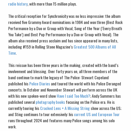
radio history
, with more than 15 million plays.
The critical reception for Synchronicity was no less impressive: the album
received five Grammy Award nominations in 1984 and won three (Best Rock
Performance by a Duo or Group with Vocal, Song of the Year (‘Every Breath
You Take’) and Best Pop Performance by a Duo or Group with Vocal). The
album also received press acclaim and has since appeared in many lists,
including #159 in Rolling Stone Magazine’s
Greatest 500 Albums of All
Time
.
This reissue has been three years in the making, created with the band’s
involvement and blessing. Over forty years on, all three members of the
band continue to mark the legacy of The Police: Stewart Copeland
published his
Police Diaries
and toured the world with his Police Deranged
concerts. In October and November Stewart will perform across the UK
with his new spoken-word show
Have I said Too Much?
; Andy Summers has
published several
photography books
focusing on the Police era. He is
currently touring his
Cracked Lens + A Missing String
show across the US;
and Sting continues to tour extensively: his
current US and European Tour
runs throughout 2024 and features many Police songs among his solo
work.