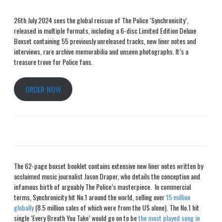
26
th
July 2024 sees the global reissue of The Police ‘Synchronicity’,
released in multiple formats, including a 6-disc Limited Edition Deluxe
Boxset containing 55 previously unreleased tracks, new liner notes and
interviews, rare archive memorabilia and unseen photographs. It’s a
treasure trove for Police fans.
ORDER NOW
The 62-page boxset booklet contains extensive new liner notes written by
acclaimed music journalist Jason Draper, who details the conception and
infamous birth of arguably The Police’s masterpiece. In commercial
terms, Synchronicity hit No.1 around the world, selling over
15 million
globally
(8.5 million sales of which were from the US alone). The No.1 hit
single ‘Every Breath You Take’ would go on to be
the most played song in