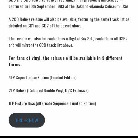
captured on 10
th
September 1983 at the Oakland-Alameda Coliseum, USA
A 2CD Deluxe reissue will also be available, featuring the same track list as
detailed on CD1 and CD2 of the boxset above.
The reissue will also be available as a Digital Box Set, available on all DSPs
and will mirror the 6CD track list above.
For fans of vinyl, the reissue will be available in 3 different
forms:
4LP Super Deluxe Edition (Limited Edition)
2LP Deluxe (Coloured Double Vinyl, D2C Exclusive)
1LP Picture Disc (Alternate Sequence, Limited Edition)
ORDER NOW