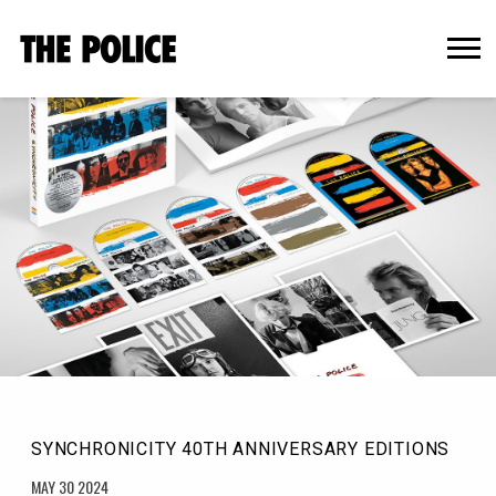
THE
POLICE
OFFICIAL
WEBSITE
SYNCHRONICITY 40TH ANNIVERSARY EDITIONS
MAY 30 2024